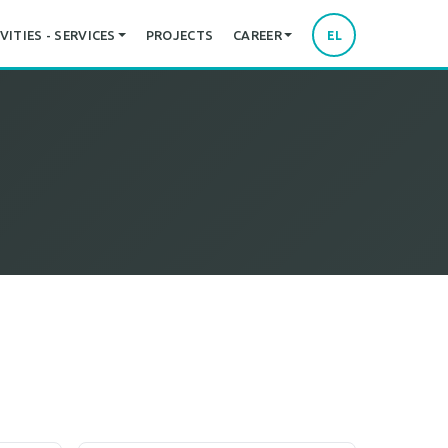
VITIES - SERVICES
PROJECTS
CAREER
EL