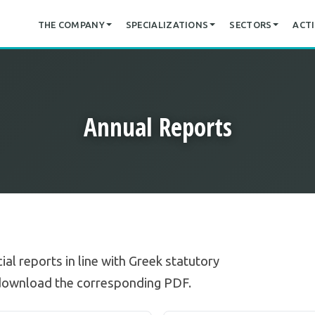
THE COMPANY
SPECIALIZATIONS
SECTORS
ACTI
Annual Reports
ial reports in line with Greek statutory
 download the corresponding PDF.