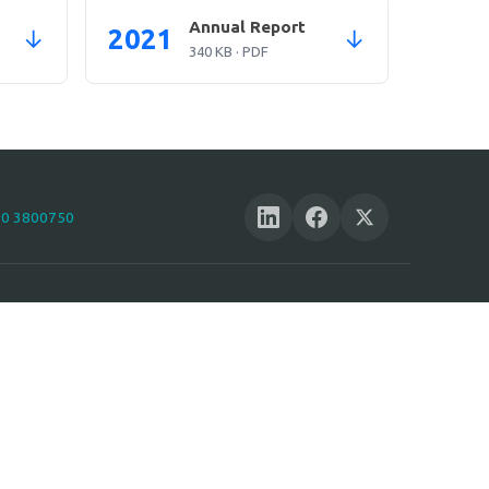
Annual Report
2021
↓
↓
340 KB · PDF
10 3800750