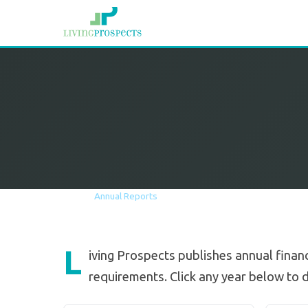
Home
The Company
Annual Reports
L
iving Prospects publishes annual financ
requirements. Click any year below to