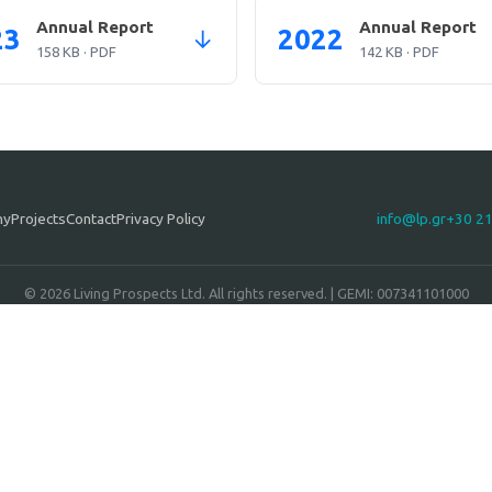
Annual Report
Annual Report
23
2022
↓
158 KB · PDF
142 KB · PDF
ny
Projects
Contact
Privacy Policy
info@lp.gr
+30 2
© 2026 Living Prospects Ltd. All rights reserved. | GEMI: 007341101000