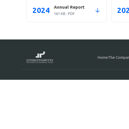
Annual Report
2024
20
↓
161 KB · PDF
Home
The Compa