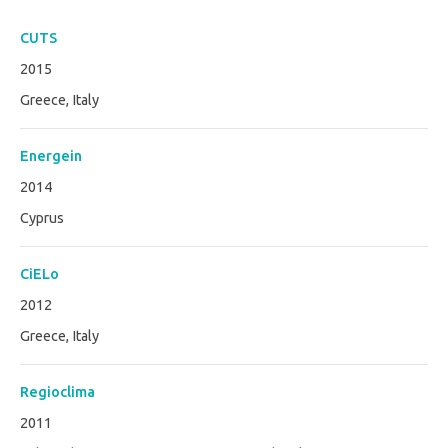
CUTS
2015
Greece, Italy
Energein
2014
Cyprus
CiELo
2012
Greece, Italy
Regioclima
2011