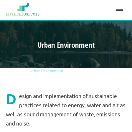
Urban Environment
Home
Sectors
Urban Environment
D
esign and implementation of sustainable
practices related to energy, water and air as
well as sound management of waste, emissions
and noise.