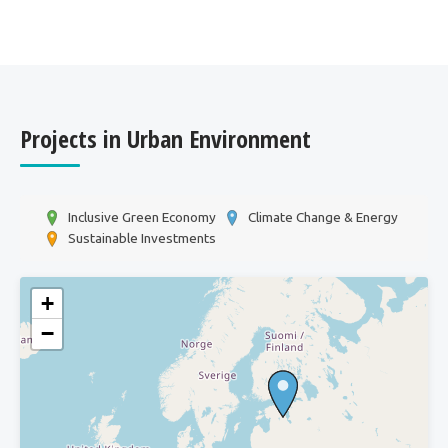
Projects in Urban Environment
Inclusive Green Economy
Climate Change & Energy
Sustainable Investments
+
−