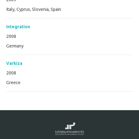
Italy, Cyprus, Slovenia, Spain
Integration
2008
Germany
Varkiza
2008
Greece