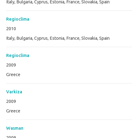
Italy, Bulgaria, Cyprus, Estonia, France, Slovakia, Spain
Regioclima
2010
Italy, Bulgaria, Cyprus, Estonia, France, Slovakia, Spain
Regioclima
2009
Greece
Varkiza
2009
Greece
Wasman
2009