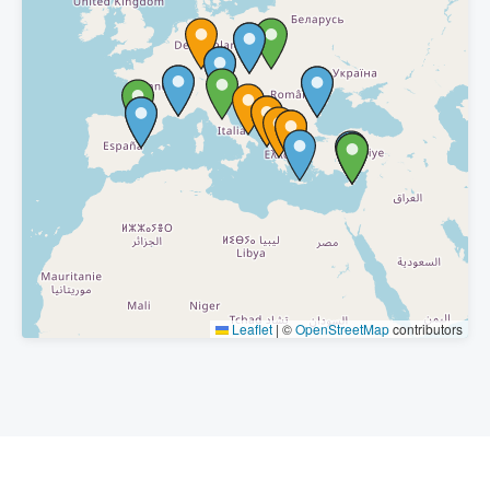
Leaflet
|
©
OpenStreetMap
contributors