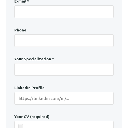
E-mail *
Phone
Your Specialization *
LinkedIn Profile
Your CV (required)