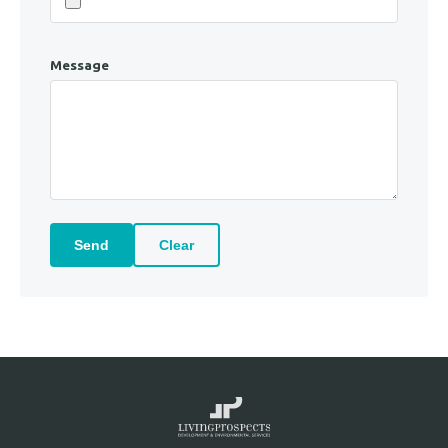
Message
Send
Clear