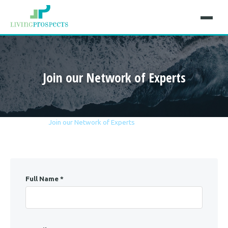
Join our Network of Experts
Home
Career
Join our Network of Experts
Full Name *