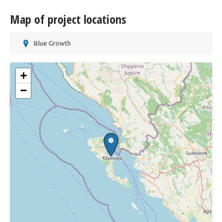
Map of project locations
Blue Growth
+
−