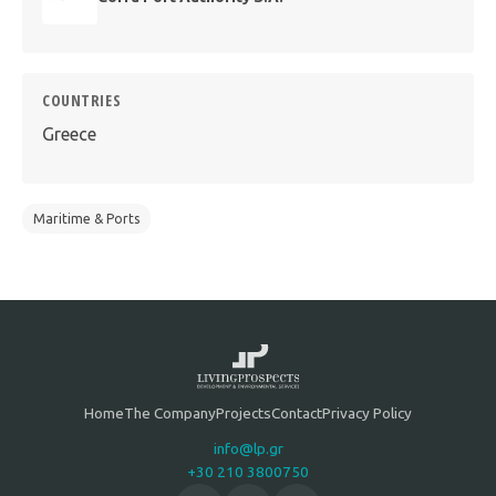
COUNTRIES
Greece
Maritime & Ports
Home
The Company
Projects
Contact
Privacy Policy
info@lp.gr
+30 210 3800750