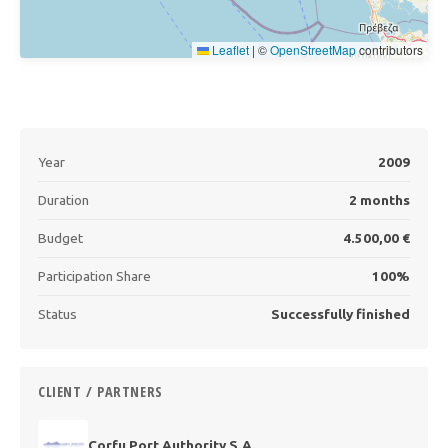
Leaflet
|
©
OpenStreetMap
contributors
Year
2009
Duration
2 months
Budget
4.500,00 €
Participation Share
100%
Status
Successfully finished
CLIENT / PARTNERS
Corfu Port Authority S.A.