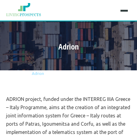
Adrion
Home
Projects
Adrion
ADRION project, funded under the INTERREG IIIA Greece
– Italy Programme, aims at the creation of an integrated
joint information system for Greece – Italy routes at
ports of Patras, Igoumenitsa and Corfu, as well as the
implementation of a telematics system at the port of