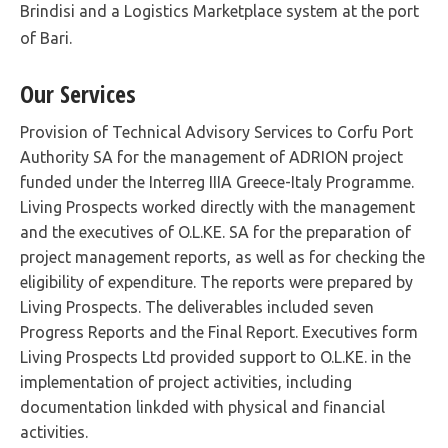
Brindisi and a Logistics Marketplace system at the port
of Bari.
Our Services
Provision of Technical Advisory Services to Corfu Port
Authority SA for the management of ADRION project
funded under the Interreg IIIA Greece-Italy Programme.
Living Prospects worked directly with the management
and the executives of O.L.KE. SA for the preparation of
project management reports, as well as for checking the
eligibility of expenditure. The reports were prepared by
Living Prospects. The deliverables included seven
Progress Reports and the Final Report. Executives form
Living Prospects Ltd provided support to O.L.KE. in the
implementation of project activities, including
documentation linkded with physical and financial
activities.