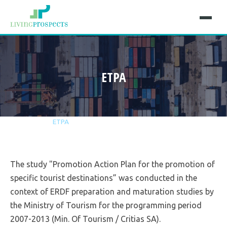
ETPA
Home
Projects
ETPA
The study "Promotion Action Plan for the promotion of
specific tourist destinations” was conducted in the
context of ERDF preparation and maturation studies by
the Ministry of Tourism for the programming period
2007-2013 (Min. Of Tourism / Critias SA).