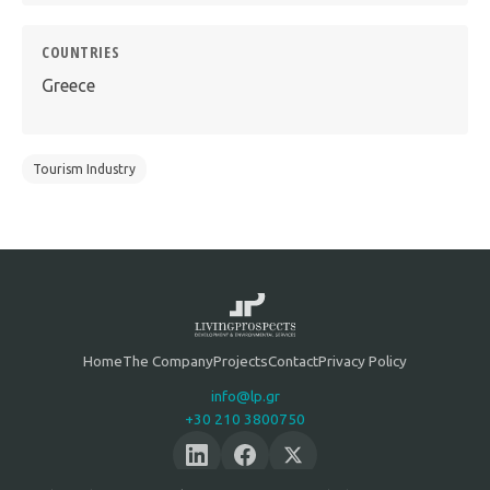
COUNTRIES
Greece
Tourism Industry
Home
The Company
Projects
Contact
Privacy Policy
info@lp.gr
+30 210 3800750