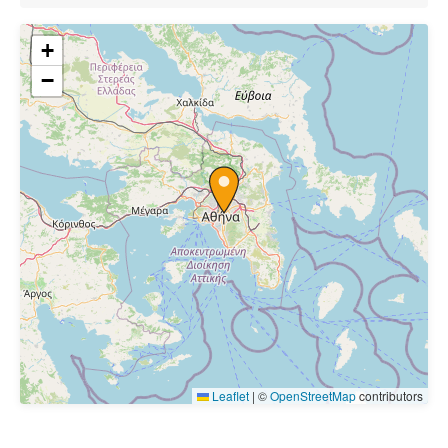
+
−
Leaflet
|
©
OpenStreetMap
contributors