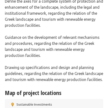
Define the axes for a complete system of protection and
enhancement of the landscape, including the legal and
institutional framework, regarding the relation of the
Greek landscape and tourism with renewable energy
production facilities.
Guidance on the development of relevant mechanisms
and procedures, regarding the relation of the Greek
landscape and tourism with renewable energy
production facilities.
Drawing up specifications and design and planning
guidelines, regarding the relation of the Greek landscape
and tourism with renewable energy production facilities.
Map of project locations
Sustainable Investments