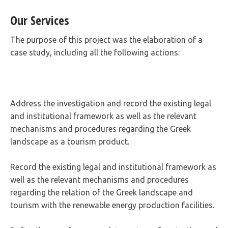
Our Services
The purpose of this project was the elaboration of a
case study, including all the following actions:
Address the investigation and record the existing legal
and institutional framework as well as the relevant
mechanisms and procedures regarding the Greek
landscape as a tourism product.
Record the existing legal and institutional framework as
well as the relevant mechanisms and procedures
regarding the relation of the Greek landscape and
tourism with the renewable energy production facilities.