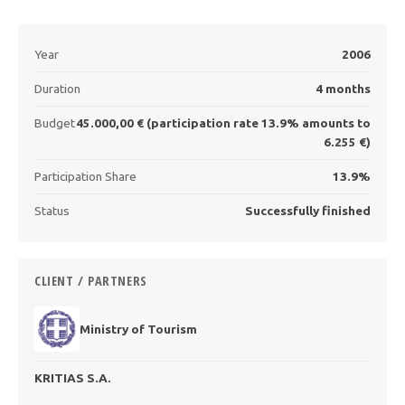
Year
2006
Duration
4 months
Budget
45.000,00 € (participation rate 13.9% amounts to
6.255 €)
Participation Share
13.9%
Status
Successfully finished
CLIENT / PARTNERS
Ministry of Tourism
KRITIAS S.A.