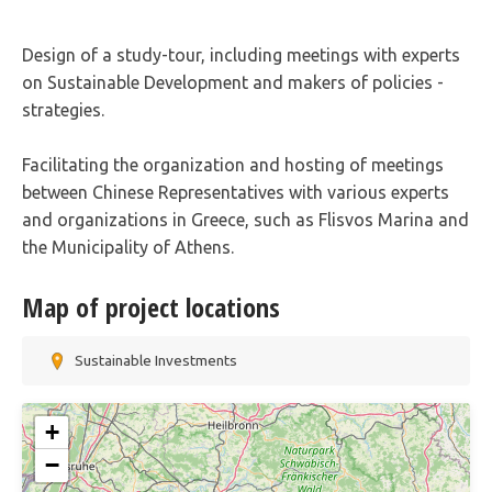
Design of a study-tour, including meetings with experts
on Sustainable Development and makers of policies -
strategies.
Facilitating the organization and hosting of meetings
between Chinese Representatives with various experts
and organizations in Greece, such as Flisvos Marina and
the Municipality of Athens.
Map of project locations
Sustainable Investments
+
−