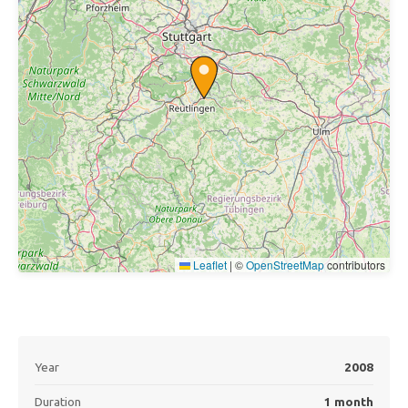
Leaflet
|
©
OpenStreetMap
contributors
Year
2008
Duration
1 month