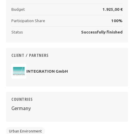
Budget
1.925,00 €
Participation Share
100%
Status
Successfully finished
CLIENT / PARTNERS
INTEGRATION GmbH
COUNTRIES
Germany
Urban Environment