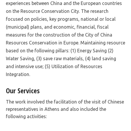
experiences between China and the European countries
on the Resource Conservation City. The research
focused on policies, key programs, national or local
(municipal) plans, and economic, financial, fiscal
measures for the construction of the City of China
Resources Conservation in Europe. Maintaining resource
based on the following pillars: (1) Energy Saving (2)
Water Saving, (3) save raw materials, (4) land saving
and intensive use; (5) Utilization of Resources
Integration.
Our Services
The work involved the facilitation of the visit of Chinese
representatives in Athens and also included the
following activities: