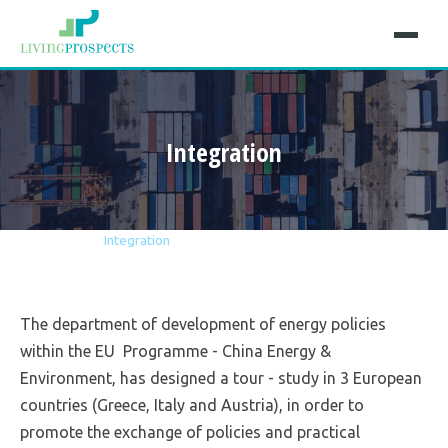
Integration
Home
Projects
Integration
The department of development of energy policies
within the EU Programme - China Energy &
Environment, has designed a tour - study in 3 European
countries (Greece, Italy and Austria), in order to
promote the exchange of policies and practical