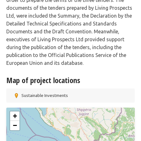
order to prepare the terms of the three tenders. The
documents of the tenders prepared by Living Prospects
Ltd, were included the Summary, the Declaration by the
Detailed Technical Specifications and Standards
Documents and the Draft Convention. Meanwhile,
executives of Living Prospects Ltd provided support
during the publication of the tenders, including the
publication to the Official Publications Service of the
European Union and its database.
Map of project locations
Sustainable Investments
+
−