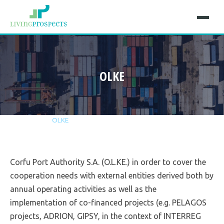
OLKE
Home
Projects
OLKE
Corfu Port Authority S.A. (O.L.KE.) in order to cover the
cooperation needs with external entities derived both by
annual operating activities as well as the
implementation of co-financed projects (e.g. PELAGOS
projects, ADRION, GIPSY, in the context of INTERREG