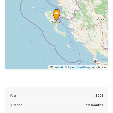
Leaflet
|
©
OpenStreetMap
contributors
Year
2008
Duration
12 months