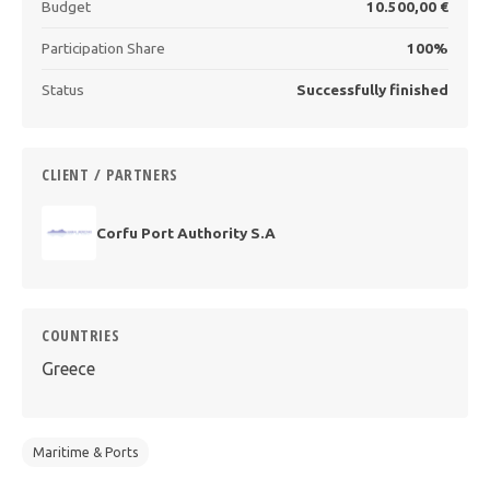
Budget
10.500,00 €
Participation Share
100%
Status
Successfully finished
CLIENT / PARTNERS
Corfu Port Authority S.A
COUNTRIES
Greece
Maritime & Ports