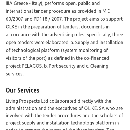
IIIA Greece - Italy), performs open, public and
international tender procedure as provided in M.D
60/2007 and PD118 / 2007. The project aims to support
OLKE in the preparation of tenders, documents in
accordance with the advertising rules. Specifically, three
open tenders were elaborated: a. Supply and installation
of technological platform (system monitoring of
visitors of the port) as defined in the co-financed
project PELAGOS, b. Port security and c. Cleaning
services.
Our Services
Living Prospects Ltd collaborated directly with the
administration and the executives of O.L.KE. SA who are
involved with the tender procedures and the scholars of
project supply and installation technology platform in