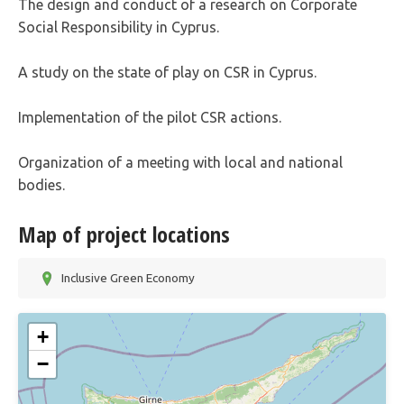
The design and conduct of a research on Corporate
Social Responsibility in Cyprus.
A study on the state of play on CSR in Cyprus.
Implementation of the pilot CSR actions.
Organization of a meeting with local and national
bodies.
Map of project locations
Inclusive Green Economy
+
−