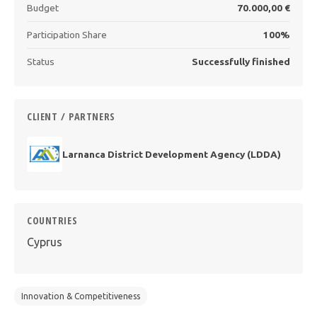
Budget
70.000,00 €
Participation Share
100%
Status
Successfully finished
CLIENT / PARTNERS
Larnanca District Development Agency (LDDA)
COUNTRIES
Cyprus
Innovation & Competitiveness