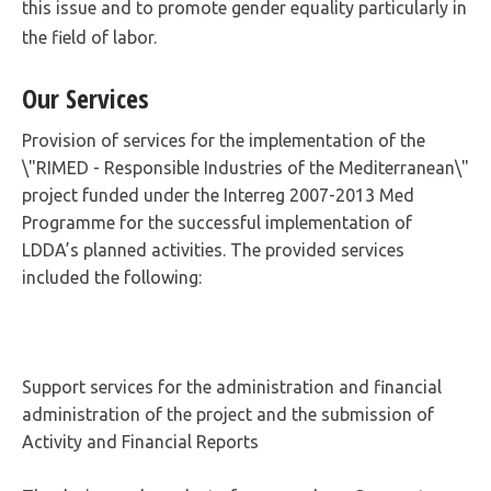
this issue and to promote gender equality particularly in
the field of labor.
Our Services
Provision of services for the implementation of the
\"RIMED - Responsible Industries of the Mediterranean\"
project funded under the Interreg 2007-2013 Med
Programme for the successful implementation of
LDDA’s planned activities. The provided services
included the following:
Support services for the administration and financial
administration of the project and the submission of
Activity and Financial Reports