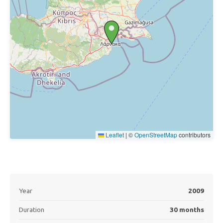
Leaflet
|
©
OpenStreetMap
contributors
Year
2009
Duration
30 months