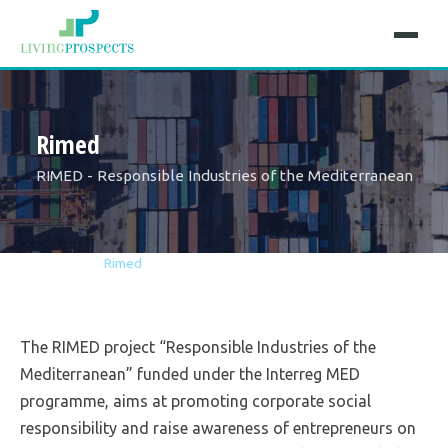
Rimed
RIMED - Responsible Industries of the Mediterranean
Home
Projects
Rimed
The RIMED project “Responsible Industries of the
Mediterranean” funded under the Interreg MED
programme, aims at promoting corporate social
responsibility and raise awareness of entrepreneurs on