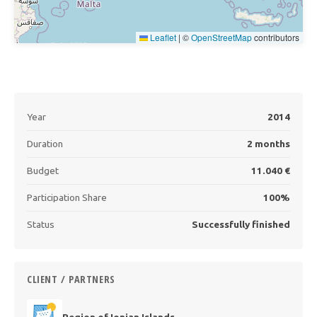
Leaflet
|
©
OpenStreetMap
contributors
Year
2014
Duration
2 months
Budget
11.040 €
Participation Share
100%
Status
Successfully finished
CLIENT / PARTNERS
Region of Ionian Islands