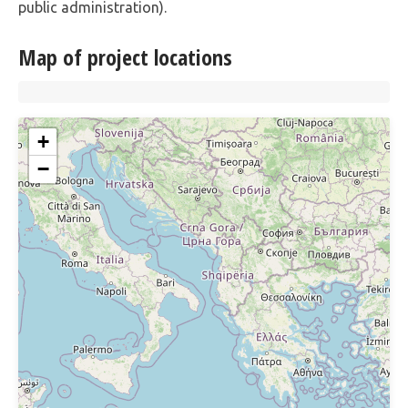
public administration).
Map of project locations
+
−