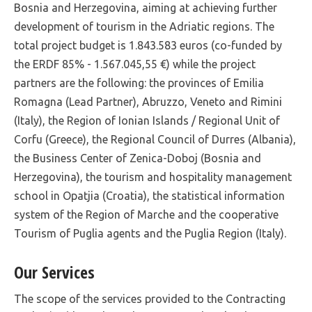
Bosnia and Herzegovina, aiming at achieving further
development of tourism in the Adriatic regions. The
total project budget is 1.843.583 euros (co-funded by
the ERDF 85% - 1.567.045,55 €) while the project
partners are the following: the provinces of Emilia
Romagna (Lead Partner), Abruzzo, Veneto and Rimini
(Italy), the Region of Ionian Islands / Regional Unit of
Corfu (Greece), the Regional Council of Durres (Albania),
the Business Center of Zenica-Doboj (Bosnia and
Herzegovina), the tourism and hospitality management
school in Opatjia (Croatia), the statistical information
system of the Region of Marche and the cooperative
Tourism of Puglia agents and the Puglia Region (Italy).
Our Services
The scope of the services provided to the Contracting