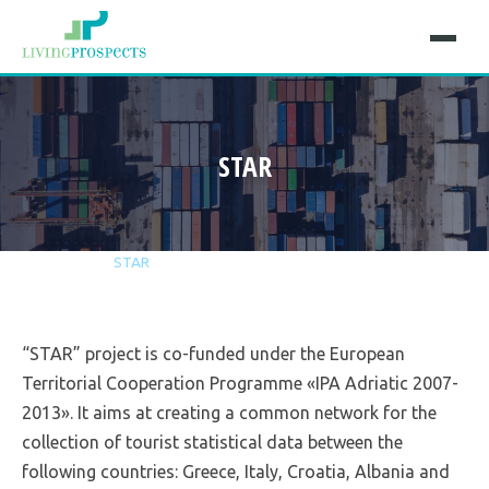
STAR
Home
Projects
STAR
“STAR” project is co-funded under the European
Territorial Cooperation Programme «IPA Adriatic 2007-
2013». It aims at creating a common network for the
collection of tourist statistical data between the
following countries: Greece, Italy, Croatia, Albania and