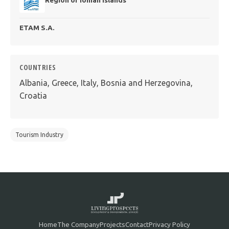
ΕΤΑΜ S.A.
COUNTRIES
Albania, Greece, Italy, Bosnia and Herzegovina,
Croatia
Tourism Industry
Home
The Company
Projects
Contact
Privacy Policy