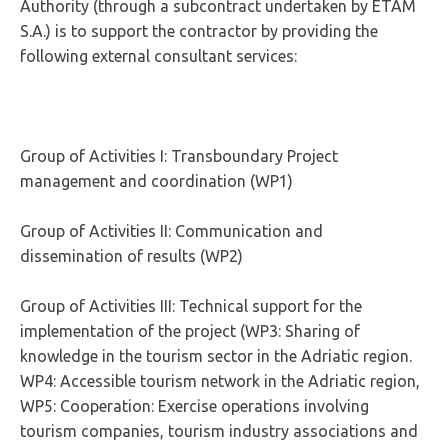
Authority (through a subcontract undertaken by ETAM
S.A.) is to support the contractor by providing the
following external consultant services:
Group of Activities I: Transboundary Project
management and coordination (WP1)
Group of Activities II: Communication and
dissemination of results (WP2)
Group of Activities III: Technical support for the
implementation of the project (WP3: Sharing of
knowledge in the tourism sector in the Adriatic region.
WP4: Accessible tourism network in the Adriatic region,
WP5: Cooperation: Exercise operations involving
tourism companies, tourism industry associations and