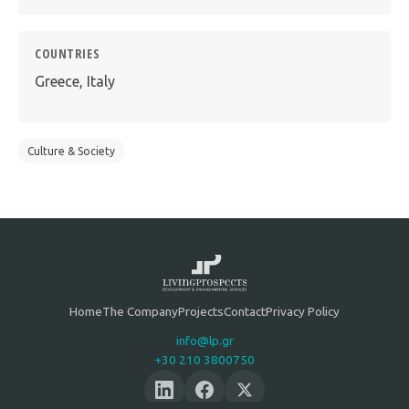
COUNTRIES
Greece, Italy
Culture & Society
Home
The Company
Projects
Contact
Privacy Policy
info@lp.gr
+30 210 3800750