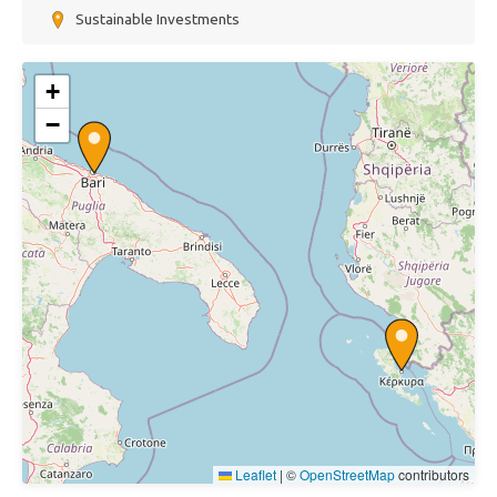
Sustainable Investments
+
−
Leaflet
|
©
OpenStreetMap
contributors