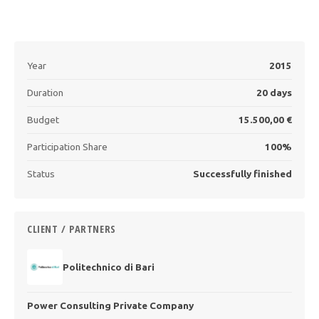
Year
2015
Duration
20 days
Budget
15.500,00 €
Participation Share
100%
Status
Successfully finished
CLIENT / PARTNERS
Politechnico di Bari
Power Consulting Private Company