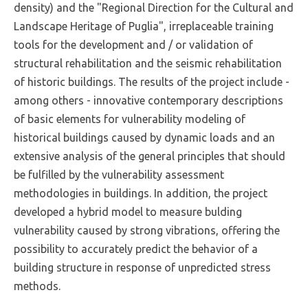
density) and the "Regional Direction for the Cultural and
Landscape Heritage of Puglia", irreplaceable training
tools for the development and / or validation of
structural rehabilitation and the seismic rehabilitation
of historic buildings. The results of the project include -
among others - innovative contemporary descriptions
of basic elements for vulnerability modeling of
historical buildings caused by dynamic loads and an
extensive analysis of the general principles that should
be fulfilled by the vulnerability assessment
methodologies in buildings. In addition, the project
developed a hybrid model to measure bulding
vulnerability caused by strong vibrations, offering the
possibility to accurately predict the behavior of a
building structure in response of unpredicted stress
methods.