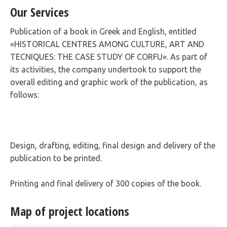
Our Services
Publication of a book in Greek and English, entitled
«HISTORICAL CENTRES AMONG CULTURE, ART AND
TECNIQUES: THE CASE STUDY OF CORFU». As part of
its activities, the company undertook to support the
overall editing and graphic work of the publication, as
follows:
Design, drafting, editing, final design and delivery of the
publication to be printed.
Printing and final delivery of 300 copies of the book.
Map of project locations