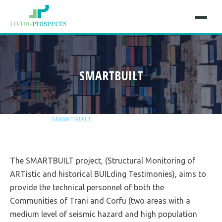
SMARTBUILT
Home
Projects
SMARTBUILT
The SMARTBUILT project, (Structural Monitoring of
ARTistic and historical BUILding Testimonies), aims to
provide the technical personnel of both the
Communities of Trani and Corfu (two areas with a
medium level of seismic hazard and high population