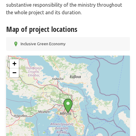
substantive responsibility of the ministry throughout
the whole project and its duration.
Map of project locations
Inclusive Green Economy
+
−