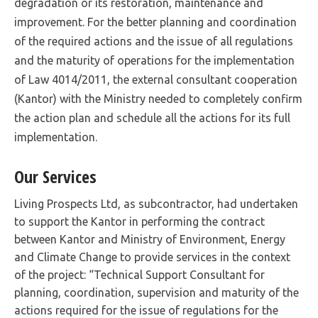
degradation or its restoration, maintenance and
improvement. For the better planning and coordination
of the required actions and the issue of all regulations
and the maturity of operations for the implementation
of Law 4014/2011, the external consultant cooperation
(Kantor) with the Ministry needed to completely confirm
the action plan and schedule all the actions for its full
implementation.
Our Services
Living Prospects Ltd, as subcontractor, had undertaken
to support the Kantor in performing the contract
between Kantor and Ministry of Environment, Energy
and Climate Change to provide services in the context
of the project: “Technical Support Consultant for
planning, coordination, supervision and maturity of the
actions required for the issue of regulations for the