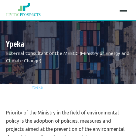
Ypeka
Εxternal consultant of the MEECC (Ministry of Energy and
Climate Change)
Home
Projects
Ypeka
Priority of the Ministry in the field of environmental
policy is the adoption of policies, measures and
projects aimed at the prevention of the environmental