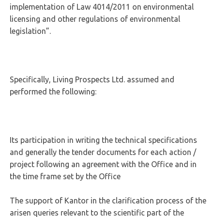
implementation of Law 4014/2011 on environmental
licensing and other regulations of environmental
legislation”.
Specifically, Living Prospects Ltd. assumed and
performed the following:
Its participation in writing the technical specifications
and generally the tender documents for each action /
project following an agreement with the Office and in
the time frame set by the Office
The support of Kantor in the clarification process of the
arisen queries relevant to the scientific part of the