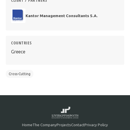
CLIENT / PARTNERS
Kantor Management Consultants S.A.
COUNTRIES
Greece
Cross-Cutting
Home
The Company
Projects
Contact
Privacy Policy