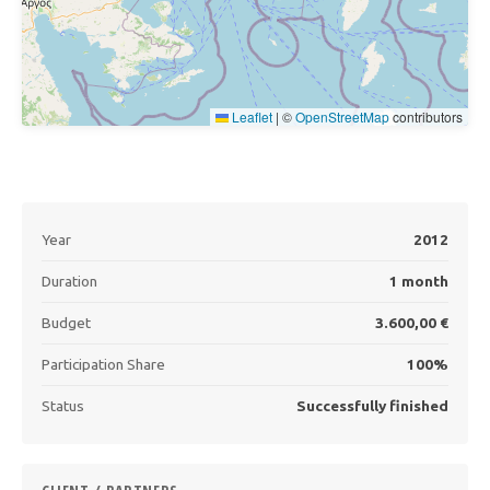
Leaflet
|
©
OpenStreetMap
contributors
Year
2012
Duration
1 month
Budget
3.600,00 €
Participation Share
100%
Status
Successfully finished